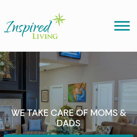
WE TAKE CARE OF MOMS &
DADS