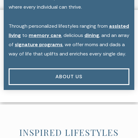
where every individual can thrive.
Through personalized lifestyles ranging from
assisted
living
to
memory care
, delicious
dining
, and an array
of
signature programs
, we offer moms and dads a
way of life that uplifts and enriches every single day.
ABOUT US
INSPIRED LIFESTYLES