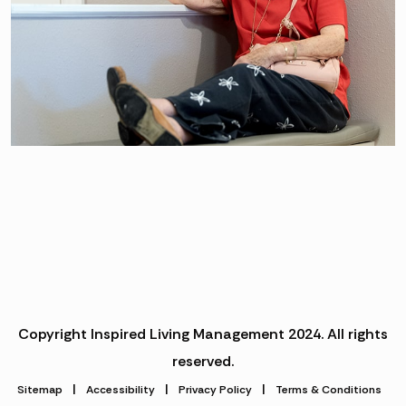
Copyright Inspired Living Management 2024. All rights
reserved.
|
|
|
Sitemap
Accessibility
Privacy Policy
Terms & Conditions