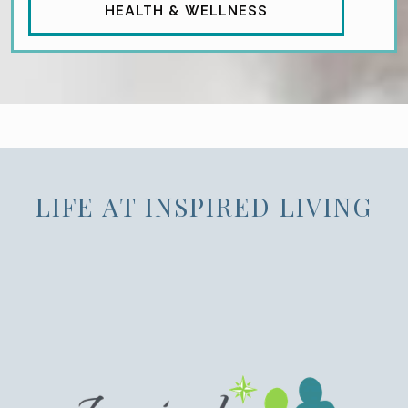
HEALTH & WELLNESS
LIFE AT INSPIRED LIVING