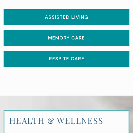
ASSISTED LIVING
MEMORY CARE
RESPITE CARE
HEALTH & WELLNESS