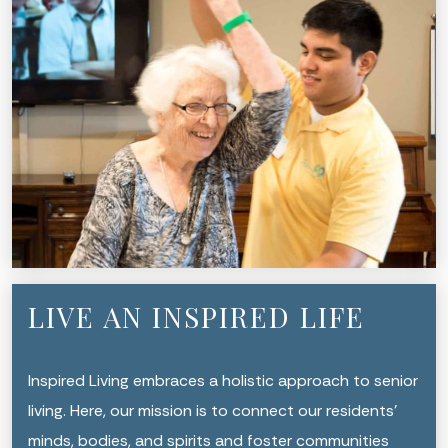
LIVE AN INSPIRED LIFE
Inspired Living embraces a holistic approach to senior
living. Here, our mission is to connect our residents’
minds, bodies, and spirits and foster communities