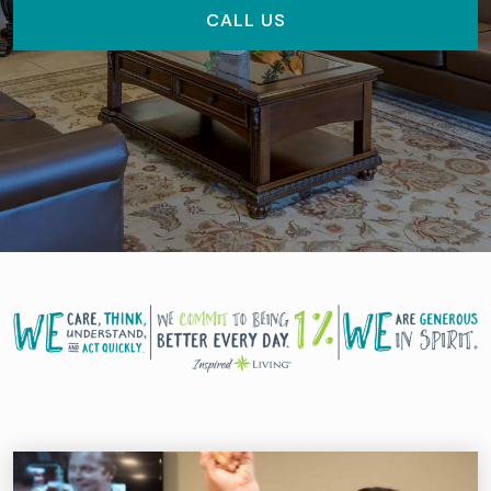
CALL US