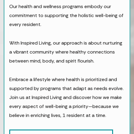
Our health and wellness programs embody our
commitment to supporting the holistic well-being of
every resident.
With Inspired Living, our approach is about nurturing
a vibrant community where healthy connections
between mind, body, and spirit flourish.
Embrace a lifestyle where health is prioritized and
supported by programs that adapt as needs evolve.
Join us at Inspired Living and discover how we make
every aspect of well-being a priority—because we
believe in enriching lives, 1 resident at a time.