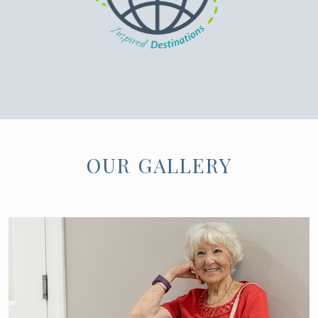
OUR GALLERY